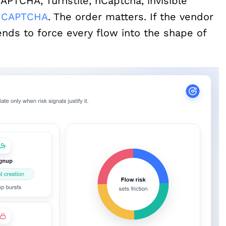
PTCHA, Turnstile, hCaptcha, invisible
e CAPTCHA
. The order matters. If the vendor
ends to force every flow into the shape of