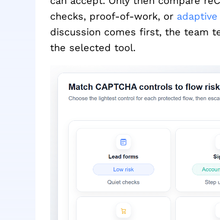
can accept. Only then compare reCA
checks, proof-of-work, or
adaptiv
discussion comes first, the team t
the selected tool.