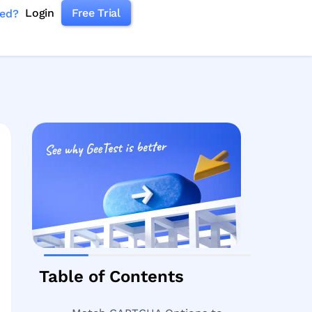
Login
Free Trial
ked?
Table of Contents