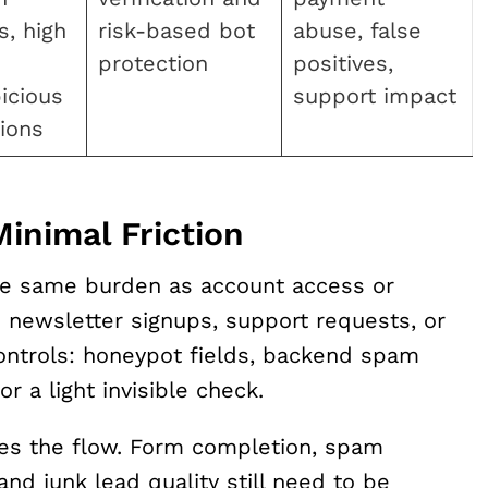
s, high
risk-based bot
abuse, false
protection
positives,
icious
support impact
ions
inimal Friction
he same burden as account access or
s newsletter signups, support requests, or
ontrols: honeypot fields, backend spam
 or a light invisible check.
s the flow. Form completion, spam
nd junk lead quality still need to be