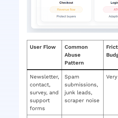
User Flow
Common
Fric
Abuse
Bud
Pattern
Newsletter,
Spam
Very
contact,
submissions,
survey, and
junk leads,
support
scraper noise
forms