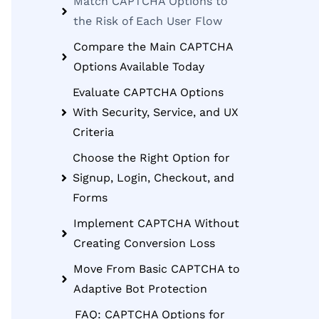
Match CAPTCHA Options to
the Risk of Each User Flow
Compare the Main CAPTCHA
Options Available Today
Evaluate CAPTCHA Options
With Security, Service, and UX
Criteria
Choose the Right Option for
Signup, Login, Checkout, and
Forms
Implement CAPTCHA Without
Creating Conversion Loss
Move From Basic CAPTCHA to
Adaptive Bot Protection
FAQ: CAPTCHA Options for