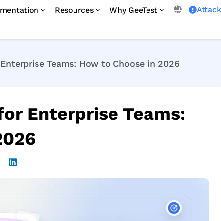
Attac
mentation
Resources
Why GeeTest
Enterprise Teams: How to Choose in 2026
or Enterprise Teams:
2026