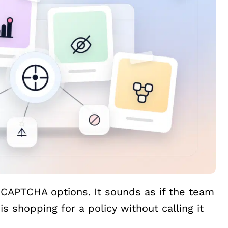
e CAPTCHA options. It sounds as if the team
is shopping for a policy without calling it