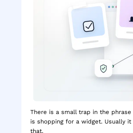
There is a small trap in the phras
is shopping for a widget. Usually it 
that.