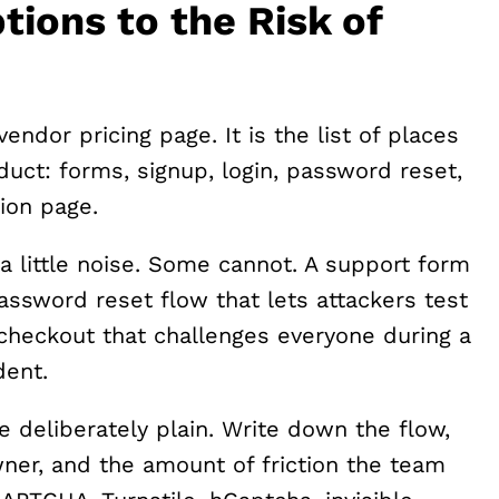
ons to the Risk of
vendor pricing page. It is the list of places
uct: forms, signup, login, password reset,
ion page.
a little noise. Some cannot. A support form
assword reset flow that lets attackers test
 checkout that challenges everyone during a
dent.
e deliberately plain. Write down the flow,
ner, and the amount of friction the team