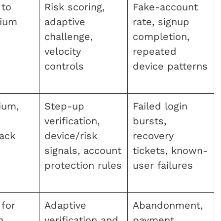
 to
Risk scoring,
Fake-account
ium
adaptive
rate, signup
challenge,
completion,
velocity
repeated
controls
device patterns
ium,
Step-up
Failed login
verification,
bursts,
back
device/risk
recovery
signals, account
tickets, known-
protection rules
user failures
for
Adaptive
Abandonment,
n
verification and
payment