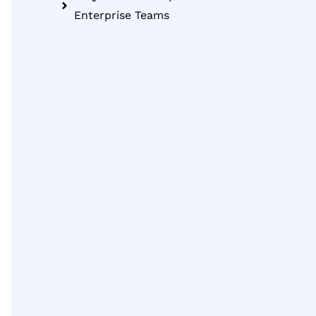
Enterprise Teams