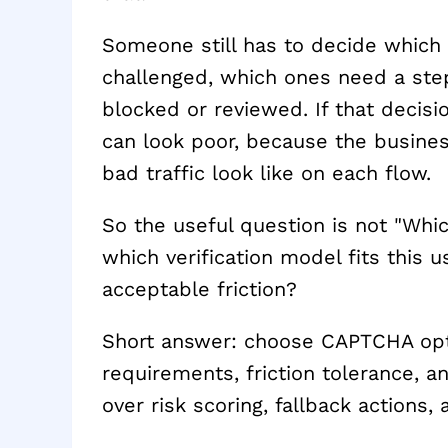
Someone still has to decide which 
challenged, which ones need a st
blocked or reviewed. If that decisio
can look poor, because the busine
bad traffic look like on each flow.
So the useful question is not "Whi
which verification model fits this u
acceptable friction?
Short answer: choose CAPTCHA optio
requirements, friction tolerance, 
over risk scoring, fallback actions,