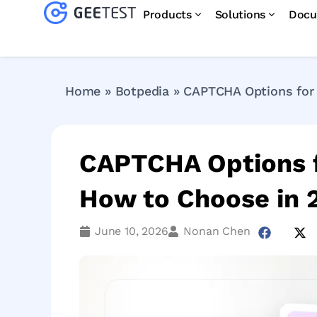
Products
Solutions
Docu
Home
»
Botpedia
»
CAPTCHA Options for 
CAPTCHA Options f
How to Choose in 
June 10, 2026
Nonan Chen