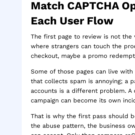
Match CAPTCHA Opti
Each User Flow
The first page to review is not the 
where strangers can touch the prod
checkout, maybe a promo redempt
Some of those pages can live with 
that collects spam is annoying; a p
accounts is a different problem. A
campaign can become its own inci
That is why the first pass should b
the abuse pattern, the business ow