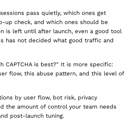
sessions pass quietly, which ones get
ep-up check, and which ones should be
n is left until after launch, even a good tool
ss has not decided what good traffic and
ch CAPTCHA is best?" It is more specific:
ser flow, this abuse pattern, and this level of
ns by user flow, bot risk, privacy
and the amount of control your team needs
 and post-launch tuning.