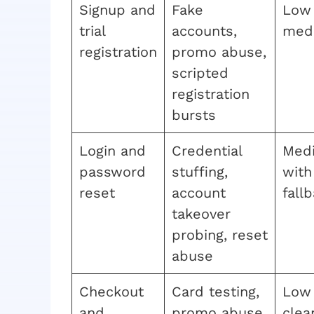
Signup and
Fake
Low
trial
accounts,
med
registration
promo abuse,
scripted
registration
bursts
Login and
Credential
Med
password
stuffing,
with
reset
account
fall
takeover
probing, reset
abuse
Checkout
Card testing,
Low 
and
promo abuse,
clea