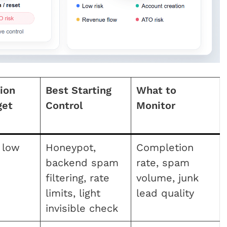
tion
Best Starting
What to
get
Control
Monitor
 low
Honeypot,
Completion
backend spam
rate, spam
filtering, rate
volume, junk
limits, light
lead quality
invisible check