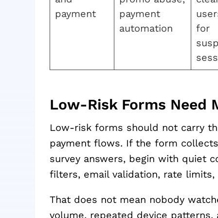
payment
payment
user
automation
for
susp
sess
Low-Risk Forms Need M
Low-risk forms should not carry t
payment flows. If the form collect
survey answers, begin with quiet c
filters, email validation, rate limits,
That does not mean nobody watche
volume, repeated device patterns, a