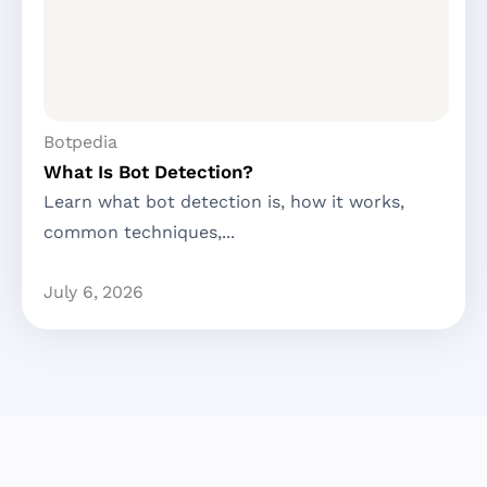
Botpedia
What Is Bot Detection?
Learn what bot detection is, how it works,
common techniques,...
July 6, 2026