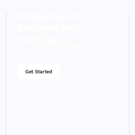
Protect your
business with
GeeTest
Join us with 360,000+ protected
domains now!
Get Started
Contact Us