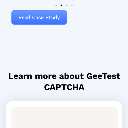
Read Case Study
Learn more about GeeTest
CAPTCHA