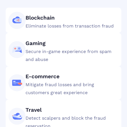
Blockchain
Eliminate losses from transaction fraud
Gaming
Secure in-game experience from spam
and abuse
E-commerce
Mitigate fraud losses and bring
customers great experience
Travel
Detect scalpers and block the fraud
reservation