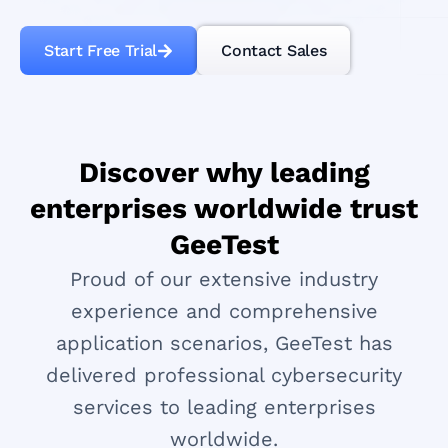
Start Free Trial
Contact Sales
Discover why leading
enterprises worldwide trust
GeeTest
Proud of our extensive industry
experience and comprehensive
application scenarios, GeeTest has
delivered professional cybersecurity
services to leading enterprises
worldwide.