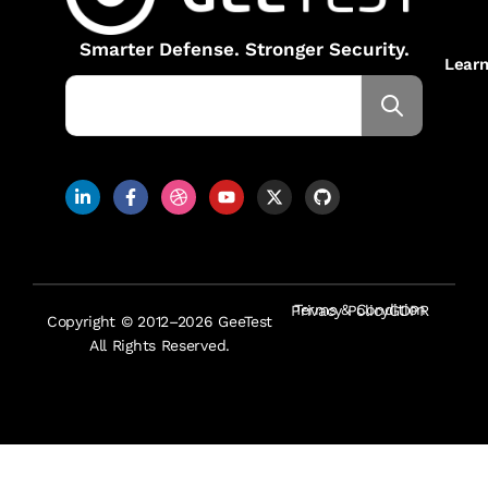
Smarter Defense. Stronger Security.
Lear
Terms & Condition
Privacy Policy
GDPR
Copyright © 2012–2026 GeeTest
All Rights Reserved.