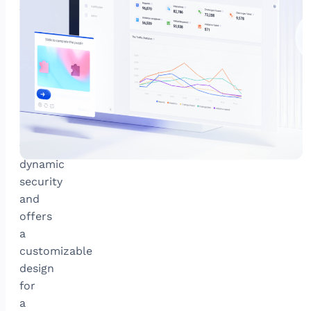
attacks
GeeTest’s
newest
adaptive
CAPTCHA
combats
sophisticated
bots
with
dynamic
security
and
offers
a
customizable
design
for
a