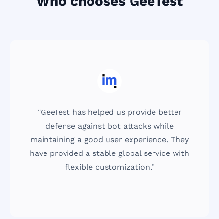
Who chooses GeeTest
"GeeTest has helped us provide better
defense against bot attacks while
maintaining a good user experience. They
have provided a stable global service with
flexible customization."