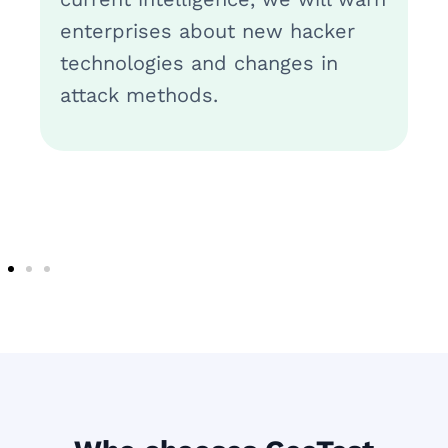
enterprises about new hacker
technologies and changes in
attack methods.