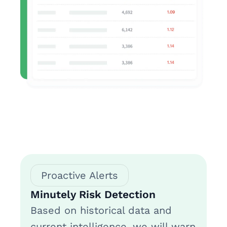
Proactive Alerts
Minutely Risk Detection
Based on historical data and
current intelligence, we will warn