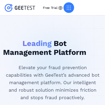
Free Trial
Leading
Bot
Management Platform
Elevate your fraud prevention
capabilities with GeeTest’s advanced bot
management platform. Our intelligent
and robust solution minimizes friction
and stops fraud proactively.