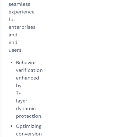
seamless
experience
for
enterprises
and
end
users.
Behavior
verification
enhanced
by
7-
layer
dynamic
protection.
Optimizing
conversion