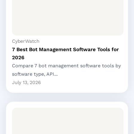
CyberWatch
7 Best Bot Management Software Tools for
2026
Compare 7 bot management software tools by
software type, API...
July 13, 2026