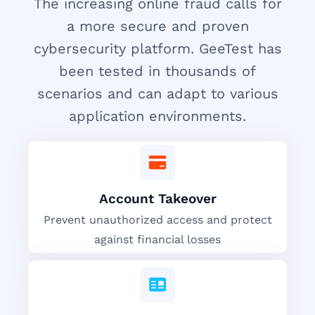
The increasing online fraud calls for
a more secure and proven
cybersecurity platform. GeeTest has
been tested in thousands of
scenarios and can adapt to various
application environments.
Account Takeover
Prevent unauthorized access and protect
against financial losses