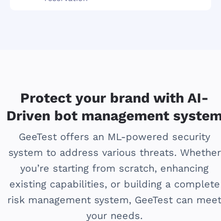
Protect your brand with AI-
Driven bot management syste
GeeTest offers an ML-powered security
system to address various threats. Whether
you’re starting from scratch, enhancing
existing capabilities, or building a complete
risk management system, GeeTest can mee
your needs.