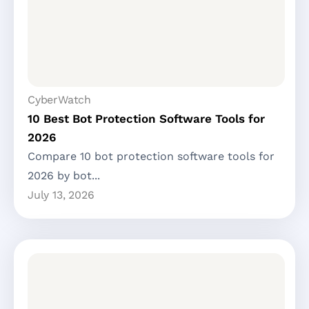
CyberWatch
10 Best Bot Protection Software Tools for
2026
Compare 10 bot protection software tools for
2026 by bot...
July 13, 2026