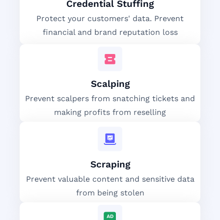
Credential Stuffing
Protect your customers' data. Prevent
financial and brand reputation loss
Scalping
Prevent scalpers from snatching tickets and
making profits from reselling
Scraping
Prevent valuable content and sensitive data
from being stolen