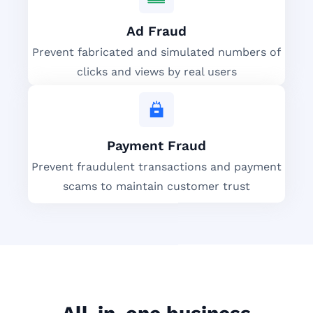
Ad Fraud
Prevent fabricated and simulated numbers of
clicks and views by real users
Payment Fraud
Prevent fraudulent transactions and payment
scams to maintain customer trust