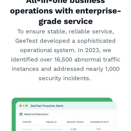
All-in-one business
operations with enterprise-
grade service
To ensure stable, reliable service,
GeeTest developed a sophisticated
operational system. In 2023, we
identified over 16,500 abnormal traffic
instances and addressed nearly 1,000
security incidents.