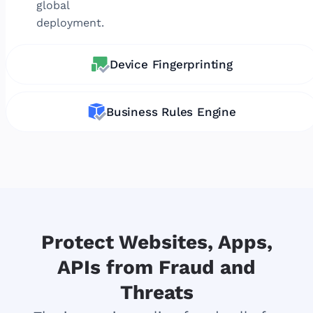
global
deployment.
Device Fingerprinting
Business Rules Engine
Protect Websites, Apps,
APIs from Fraud and
Threats