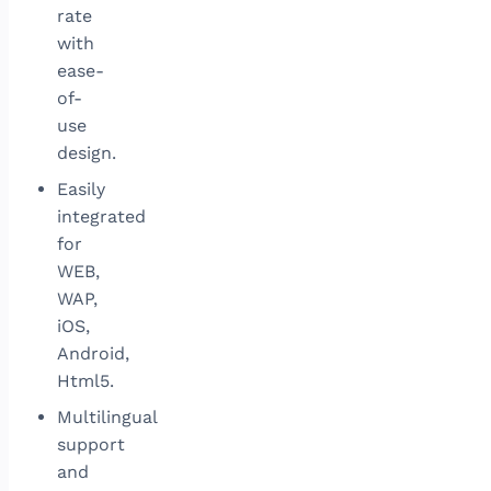
rate
with
ease-
of-
use
design.
Easily
integrated
for
WEB,
WAP,
iOS,
Android,
Html5.
Multilingual
support
and