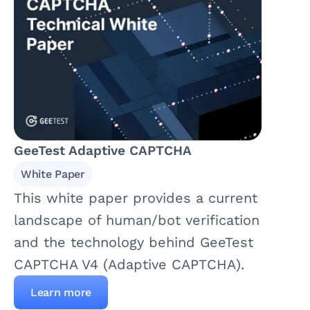
GeeTest Adaptive CAPTCHA
White Paper
This white paper provides a current
landscape of human/bot verification
and the technology behind GeeTest
CAPTCHA V4 (Adaptive CAPTCHA).
Learn more