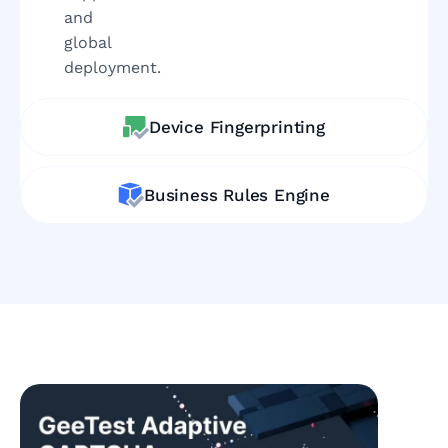
and
global
deployment.
Device Fingerprinting
Business Rules Engine