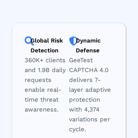
Global Risk
Dynamic
Detection
Defense
360K+ clients
GeeTest
and 1.9B daily
CAPTCHA 4.0
requests
delivers 7-
enable real-
layer adaptive
time threat
protection
awareness.
with 4,374
variations per
cycle.