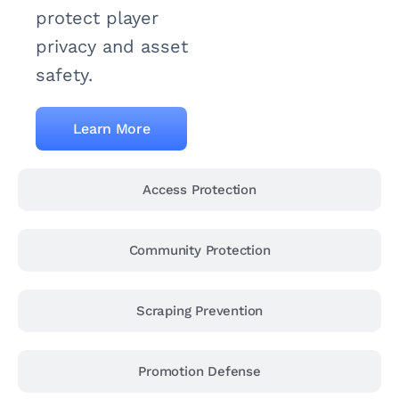
protect player
privacy and asset
safety.
Learn More
Access Protection
Community Protection
Scraping Prevention
Promotion Defense