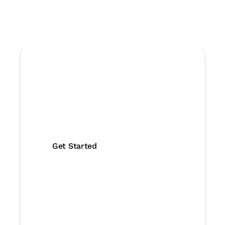
Protect your
business with
GeeTest
Join us with 360,000+
protected domains now!
Get Started
Contact Us