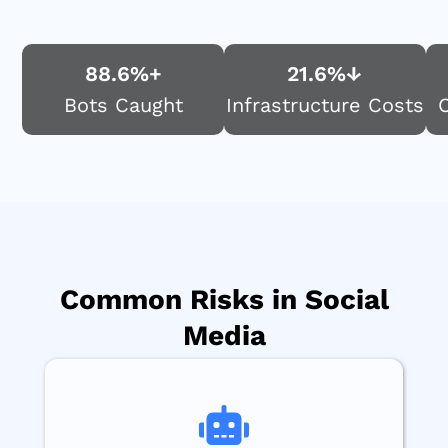
88.6
%+
21.6
%↓
Bots Caught
Infrastructure Costs
Common Risks in Social
Media