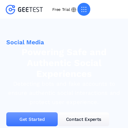
Free Trial
Social Media
Powering Safe and
Authentic Social
Experiences
Detecting bots and fake accounts to
ensure authentic social interactions and
protect user experience.
Get Started
Contact Experts