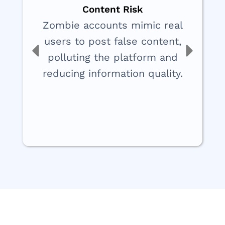
Content Risk
Zombie accounts mimic real
users to post false content,
polluting the platform and
reducing information quality.