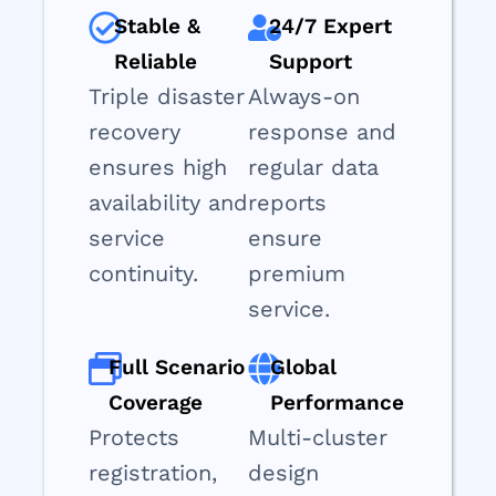
Stable &
24/7 Expert
Reliable
Support
Triple disaster
Always-on
recovery
response and
ensures high
regular data
availability and
reports
service
ensure
continuity.
premium
service.
Full Scenario
Global
Coverage
Performance
Protects
Multi-cluster
registration,
design