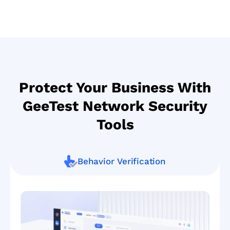
Protect Your Business With
GeeTest Network Security
Tools
Behavior Verification
Smart
defense
against