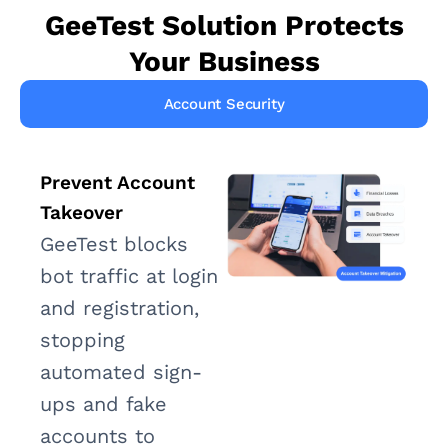
GeeTest Solution Protects
Your Business
Account Security
Prevent Account
Takeover
GeeTest blocks
bot traffic at login
and registration,
stopping
automated sign-
ups and fake
accounts to