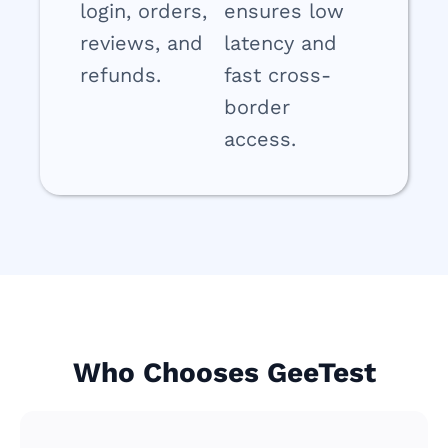
login, orders,
ensures low
reviews, and
latency and
refunds.
fast cross-
border
access.
Who Chooses GeeTest