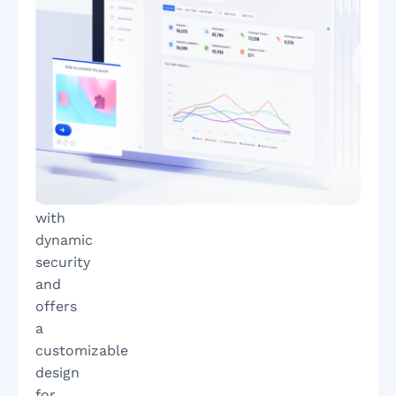
bot
attacks
GeeTest’s
newest
adaptive
CAPTCHA
combats
sophisticated
bots
with
dynamic
security
and
offers
a
customizable
design
for