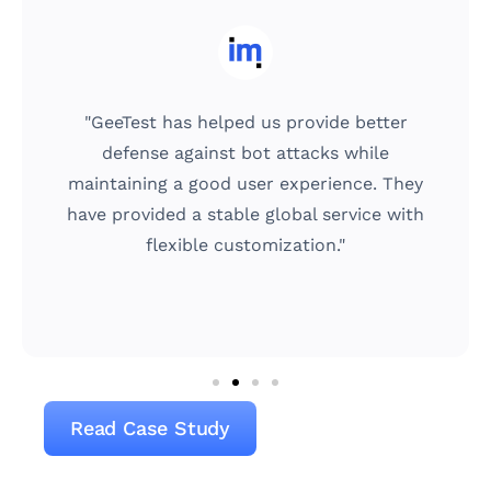
"GeeTest has helped us provide better
defense against bot attacks while
maintaining a good user experience. They
have provided a stable global service with
flexible customization."
Read Case Study