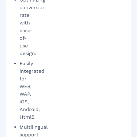
conversion
rate
with
ease-
of-
use
design.
Easily
integrated
for
WEB,
WAP,
iOS,
Android,
Html5.
Multilingual
support