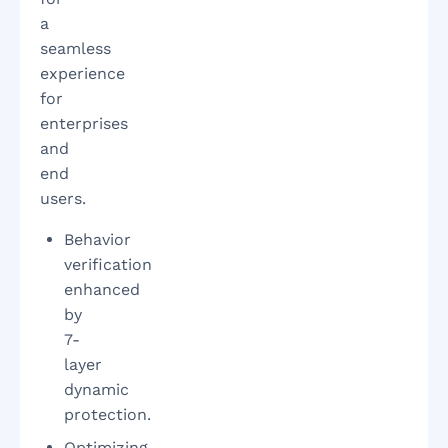
a
seamless
experience
for
enterprises
and
end
users.
Behavior
verification
enhanced
by
7-
layer
dynamic
protection.
Optimizing