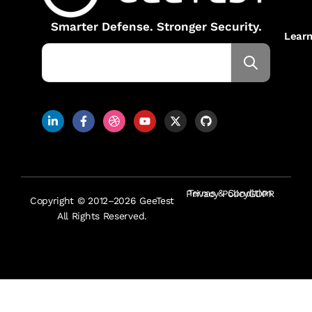
Smarter Defense. Stronger Security.
Lear
Terms & Condition
Privacy Policy
GDPR
Copyright © 2012–2026 GeeTest
All Rights Reserved.