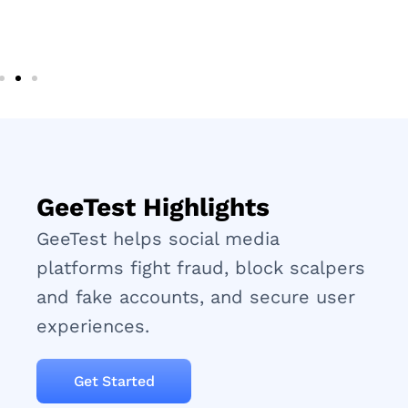
GeeTest Highlights
GeeTest helps social media
platforms fight fraud, block scalpers
and fake accounts, and secure user
experiences.
Get Started