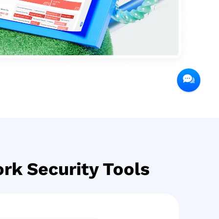
rk Security Tools