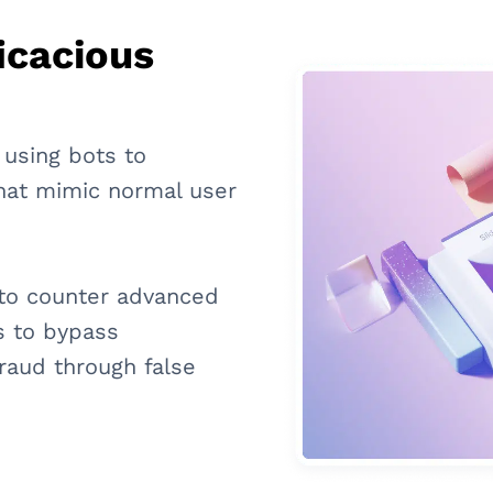
icacious
 using bots to
that mimic normal user
s to counter advanced
s to bypass
raud through false