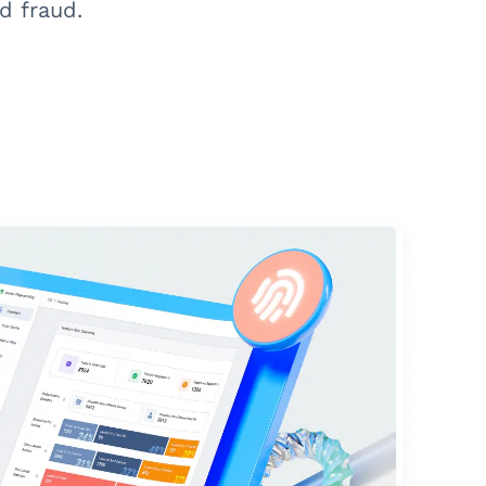
d fraud.