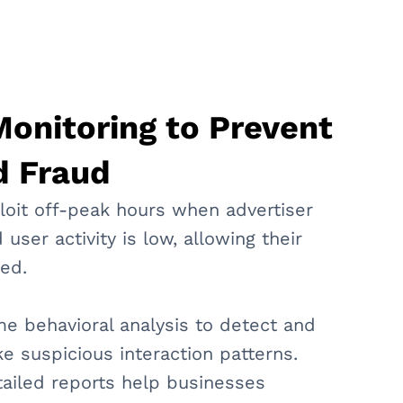
onitoring to Prevent
d Fraud
loit off-peak hours when advertiser
 user activity is low, allowing their
ced.
me behavioral analysis to detect and
e suspicious interaction patterns.
tailed reports help businesses