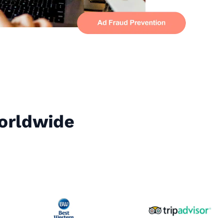
Worldwide