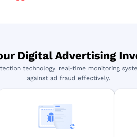
ur Digital Advertising I
ction technology, real-time monitoring syste
against ad fraud effectively.