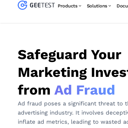
Products
Solutions
Docu
Safeguard Your
Marketing Inve
from
Ad Fraud
Ad fraud poses a significant threat to t
advertising industry. It involves decept
inflate ad metrics, leading to wasted a