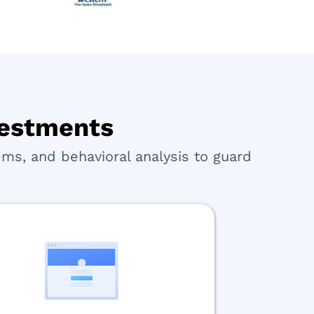
nvestments
ms, and behavioral analysis to guard