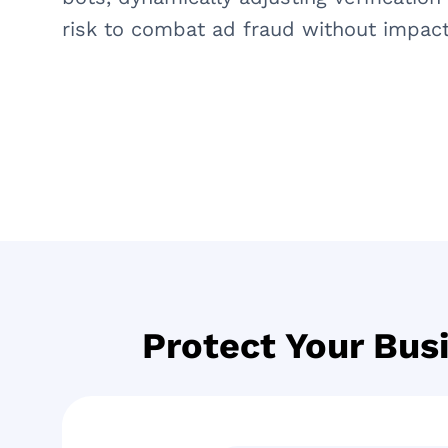
risk to combat ad fraud without impact
Protect Your Bus