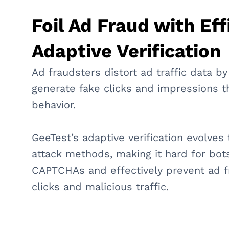
Foil Ad Fraud with Eff
Adaptive Verification
Ad fraudsters distort ad traffic data by
generate fake clicks and impressions 
behavior.
GeeTest’s adaptive verification evolve
attack methods, making it hard for bot
CAPTCHAs and effectively prevent ad f
clicks and malicious traffic.