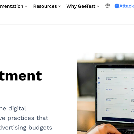
Attac
mentation
Resources
Why GeeTest
stment
he digital
ive practices that
dvertising budgets