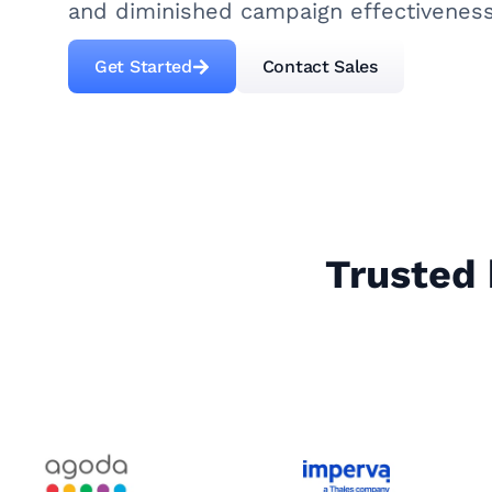
and diminished campaign effectiveness
Get Started
Contact Sales
Trusted 