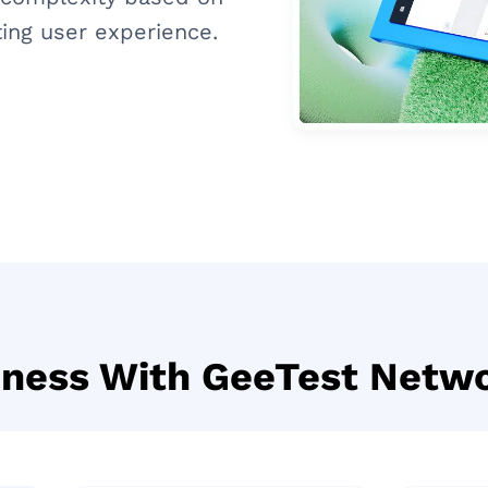
ing user experience.
iness With GeeTest Netwo