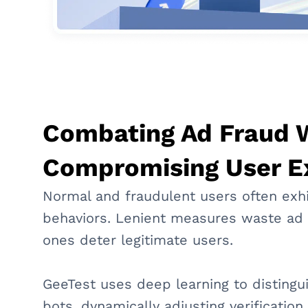
Combating Ad Fraud 
Compromising User E
Normal and fraudulent users often exhi
behaviors. Lenient measures waste ad 
ones deter legitimate users.
GeeTest uses deep learning to disting
bots, dynamically adjusting verificatio