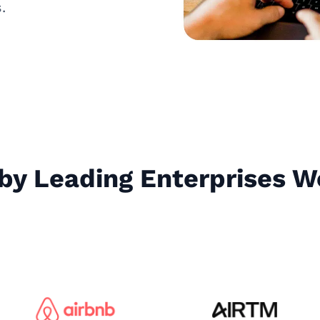
.
by Leading Enterprises 