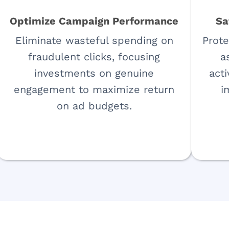
Optimize Campaign Performance
Sa
Eliminate wasteful spending on
Prote
fraudulent clicks, focusing
a
investments on genuine
acti
engagement to maximize return
i
on ad budgets.