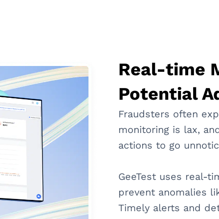
Real-time M
Potential A
Fraudsters often exp
monitoring is lax, and
actions to go unnoti
GeeTest uses real-ti
prevent anomalies lik
Timely alerts and de