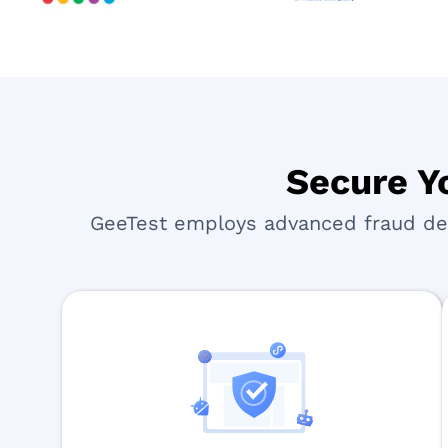
Secure Yo
GeeTest employs advanced fraud dete