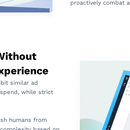
proactively combat a
Without
xperience
bit similar ad
spend, while strict
uish humans from
n complexity based on