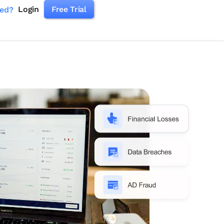
Login
Free Trial
ked?