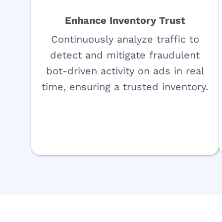
Enhance Inventory Trust
Continuously analyze traffic to
detect and mitigate fraudulent
bot-driven activity on ads in real
time, ensuring a trusted inventory.