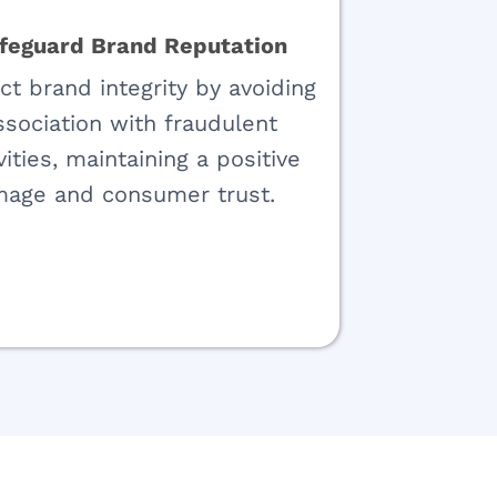
feguard Brand Reputation
ct brand integrity by avoiding
ssociation with fraudulent
vities, maintaining a positive
mage and consumer trust.