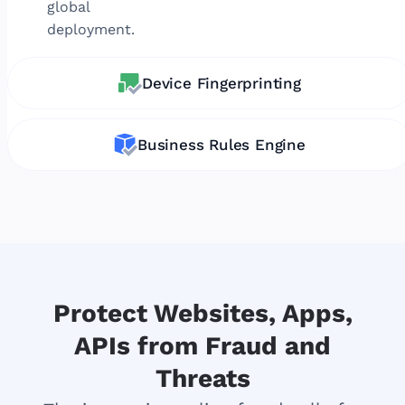
global
deployment.
Device Fingerprinting
Business Rules Engine
Protect Websites, Apps,
APIs from Fraud and
Threats