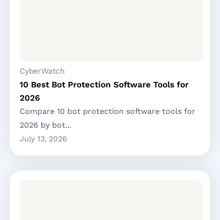
CyberWatch
10 Best Bot Protection Software Tools for
2026
Compare 10 bot protection software tools for
2026 by bot...
July 13, 2026