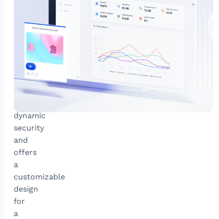
attacks
GeeTest’s
newest
adaptive
CAPTCHA
combats
sophisticated
bots
with
dynamic
security
and
offers
a
customizable
design
for
a