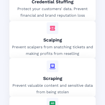
Credential Stuffing
Protect your customers' data. Prevent
financial and brand reputation loss
Scalping
Prevent scalpers from snatching tickets and
making profits from reselling
Scraping
Prevent valuable content and sensitive data
from being stolen