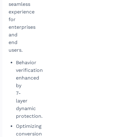
seamless
experience
for
enterprises
and
end
users.
Behavior
verification
enhanced
by
7-
layer
dynamic
protection.
Optimizing
conversion