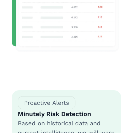
Proactive Alerts
Minutely Risk Detection
Based on historical data and
current intelligence, we will warn