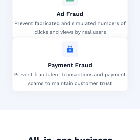
Ad Fraud
Prevent fabricated and simulated numbers of
clicks and views by real users
Payment Fraud
Prevent fraudulent transactions and payment
scams to maintain customer trust