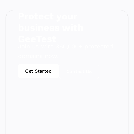
Protect your
business with
GeeTest
Join us with 360,000+ protected
domains now!
Get Started
Contact Us