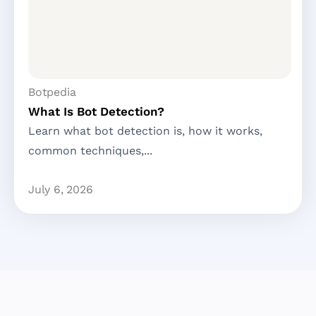
Botpedia
What Is Bot Detection?
Learn what bot detection is, how it works,
common techniques,...
July 6, 2026