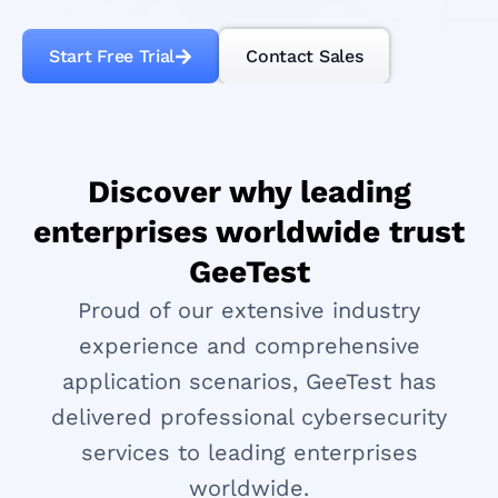
Start Free Trial
Contact Sales
Discover why leading
enterprises worldwide trust
GeeTest
Proud of our extensive industry
experience and comprehensive
application scenarios, GeeTest has
delivered professional cybersecurity
services to leading enterprises
worldwide.