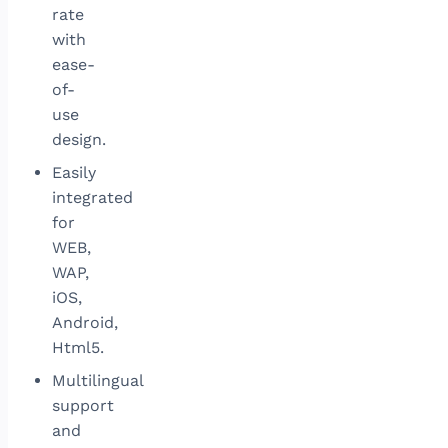
rate
with
ease-
of-
use
design.
Easily
integrated
for
WEB,
WAP,
iOS,
Android,
Html5.
Multilingual
support
and