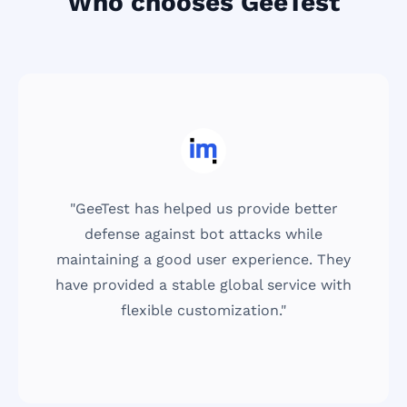
Who chooses GeeTest
"GeeTest has helped us provide better
defense against bot attacks while
maintaining a good user experience. They
have provided a stable global service with
flexible customization."