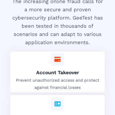
The increasing online fraud calls for
a more secure and proven
cybersecurity platform. GeeTest has
been tested in thousands of
scenarios and can adapt to various
application environments.
Account Takeover
Prevent unauthorized access and protect
against financial losses