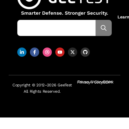
Smarter Defense. Stronger Security.
Lear
Terms & Condition
Privacy Policy
GDPR
Copyright © 2012–2026 GeeTest
All Rights Reserved.