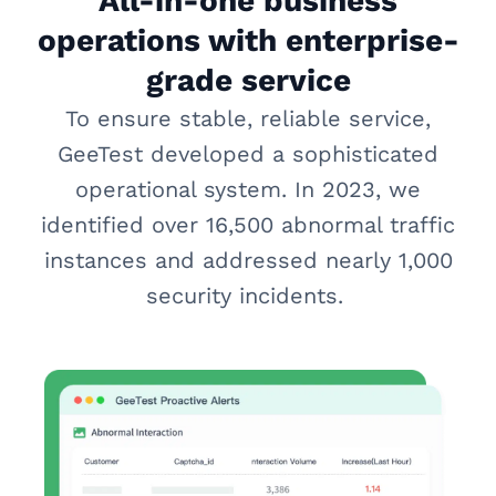
All-in-one business
operations with enterprise-
grade service
To ensure stable, reliable service,
GeeTest developed a sophisticated
operational system. In 2023, we
identified over 16,500 abnormal traffic
instances and addressed nearly 1,000
security incidents.