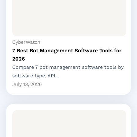
CyberWatch
7 Best Bot Management Software Tools for
2026
Compare 7 bot management software tools by
software type, API...
July 13, 2026