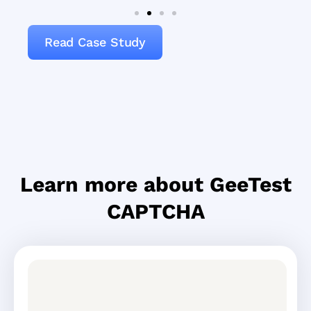
Read Case Study
Learn more about GeeTest
CAPTCHA