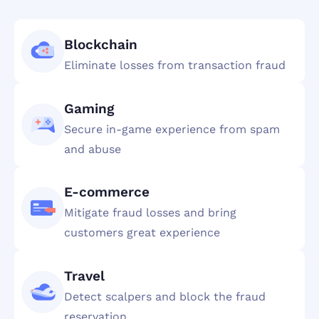
Blockchain
Eliminate losses from transaction fraud
Gaming
Secure in-game experience from spam
and abuse
E-commerce
Mitigate fraud losses and bring
customers great experience
Travel
Detect scalpers and block the fraud
reservation