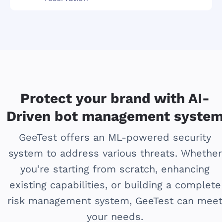
Protect your brand with AI-
Driven bot management syste
GeeTest offers an ML-powered security
system to address various threats. Whether
you’re starting from scratch, enhancing
existing capabilities, or building a complete
risk management system, GeeTest can mee
your needs.