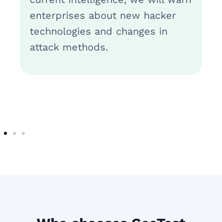
enterprises about new hacker
technologies and changes in
attack methods.