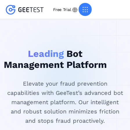
Free Trial
Leading
Bot
Management Platform
Elevate your fraud prevention
capabilities with GeeTest’s advanced bot
management platform. Our intelligent
and robust solution minimizes friction
and stops fraud proactively.